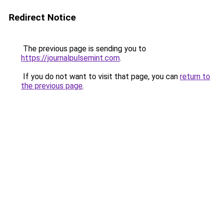
Redirect Notice
The previous page is sending you to
https://journalpulsemint.com
.
If you do not want to visit that page, you can
return to
the previous page
.