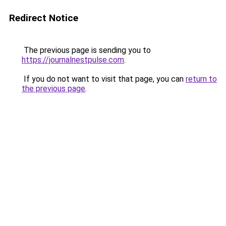
Redirect Notice
The previous page is sending you to
https://journalnestpulse.com
.
If you do not want to visit that page, you can
return to
the previous page
.