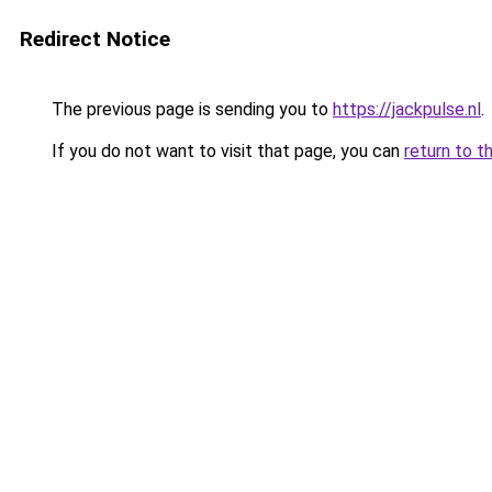
Redirect Notice
The previous page is sending you to
https://jackpulse.nl
.
If you do not want to visit that page, you can
return to t