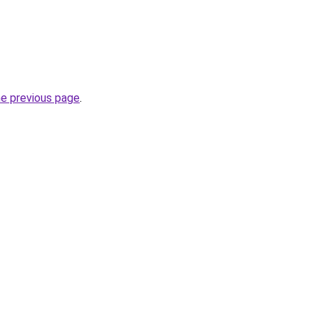
he previous page
.