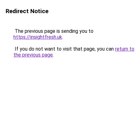
Redirect Notice
The previous page is sending you to
https://insightfresh.uk
.
If you do not want to visit that page, you can
return to
the previous page
.