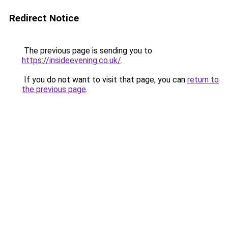
Redirect Notice
The previous page is sending you to
https://insideevening.co.uk/
.
If you do not want to visit that page, you can
return to
the previous page
.