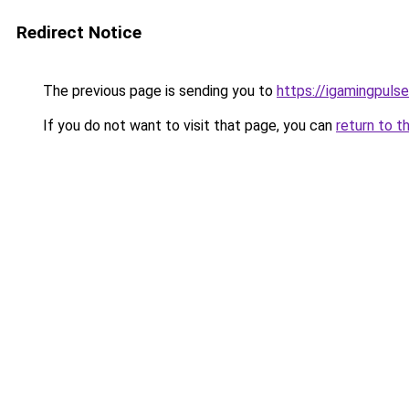
Redirect Notice
The previous page is sending you to
https://igamingpulse
If you do not want to visit that page, you can
return to t