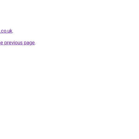
.co.uk
.
he previous page
.