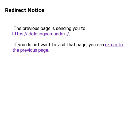
Redirect Notice
The previous page is sending you to
https://idolosognomondo.it/
.
If you do not want to visit that page, you can
return to
the previous page
.