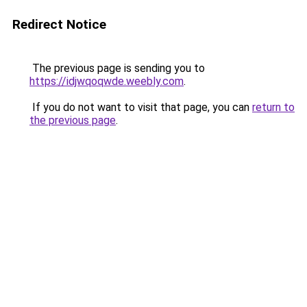
Redirect Notice
The previous page is sending you to
https://idjwqoqwde.weebly.com
.
If you do not want to visit that page, you can
return to
the previous page
.