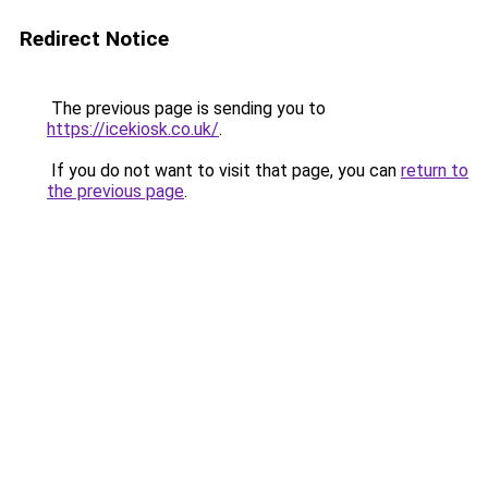
Redirect Notice
The previous page is sending you to
https://icekiosk.co.uk/
.
If you do not want to visit that page, you can
return to
the previous page
.