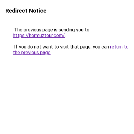
Redirect Notice
The previous page is sending you to
https://hormuztour.com/
.
If you do not want to visit that page, you can
return to
the previous page
.