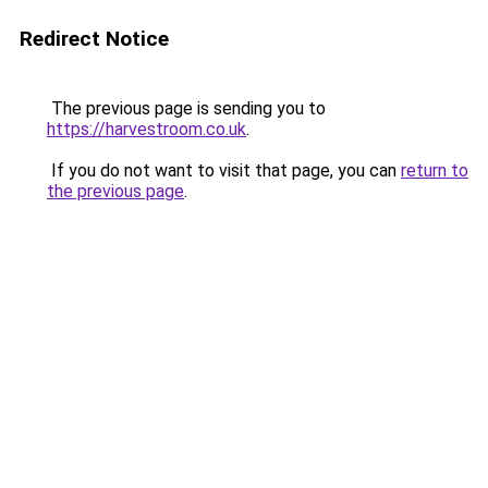
Redirect Notice
The previous page is sending you to
https://harvestroom.co.uk
.
If you do not want to visit that page, you can
return to
the previous page
.