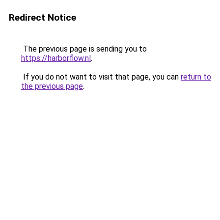
Redirect Notice
The previous page is sending you to
https://harborflow.nl
.
If you do not want to visit that page, you can
return to
the previous page
.