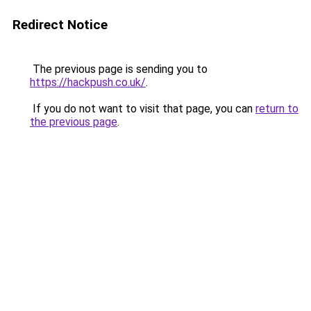
Redirect Notice
The previous page is sending you to
https://hackpush.co.uk/
.
If you do not want to visit that page, you can
return to
the previous page
.