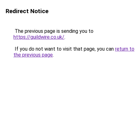
Redirect Notice
The previous page is sending you to
https://guildwire.co.uk/
.
If you do not want to visit that page, you can
return to
the previous page
.