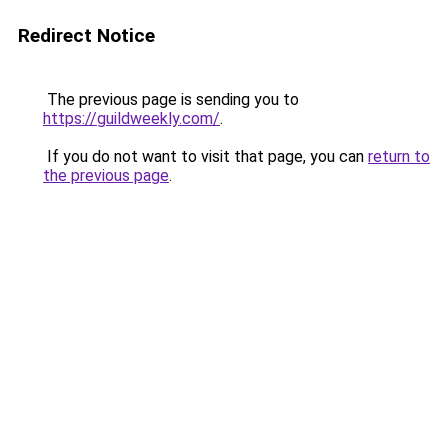
Redirect Notice
The previous page is sending you to
https://guildweekly.com/
.
If you do not want to visit that page, you can
return to
the previous page
.