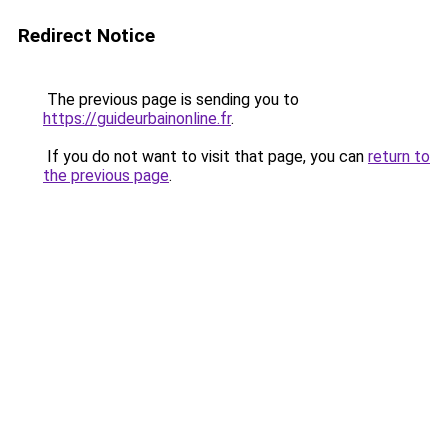
Redirect Notice
The previous page is sending you to
https://guideurbainonline.fr
.
If you do not want to visit that page, you can
return to
the previous page
.