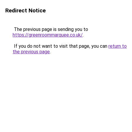
Redirect Notice
The previous page is sending you to
https://greenroommarquee.co.uk/
.
If you do not want to visit that page, you can
return to
the previous page
.