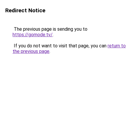
Redirect Notice
The previous page is sending you to
https://gomode.tv/
.
If you do not want to visit that page, you can
return to
the previous page
.