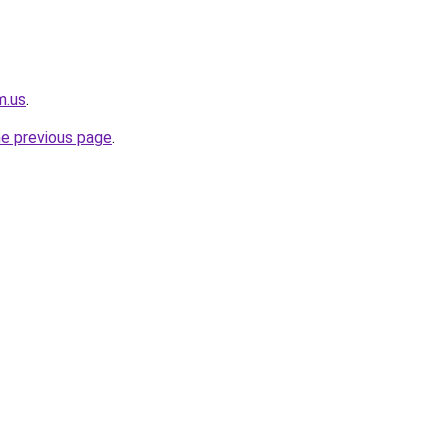
m.us
.
he previous page
.