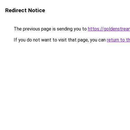
Redirect Notice
The previous page is sending you to
https://goldenstrea
If you do not want to visit that page, you can
return to t