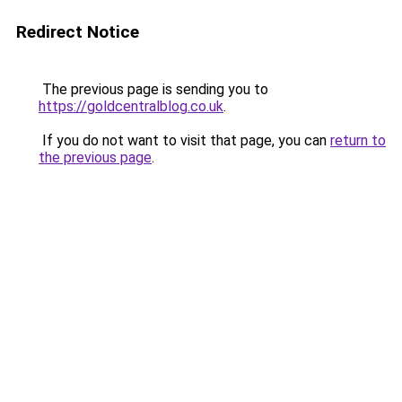
Redirect Notice
The previous page is sending you to
https://goldcentralblog.co.uk
.
If you do not want to visit that page, you can
return to
the previous page
.