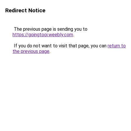
Redirect Notice
The previous page is sending you to
https://goingtooi.weebly.com
.
If you do not want to visit that page, you can
return to
the previous page
.