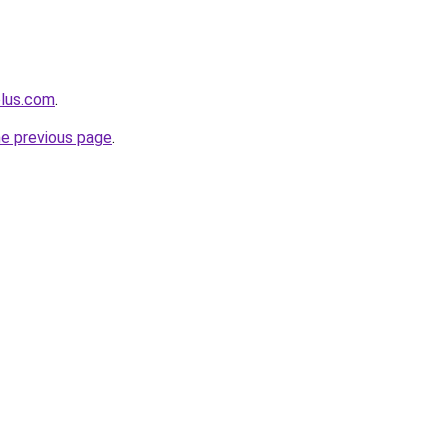
plus.com
.
he previous page
.