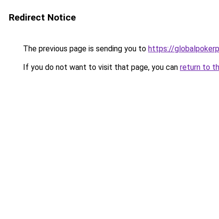
Redirect Notice
The previous page is sending you to
https://globalpoker
If you do not want to visit that page, you can
return to t