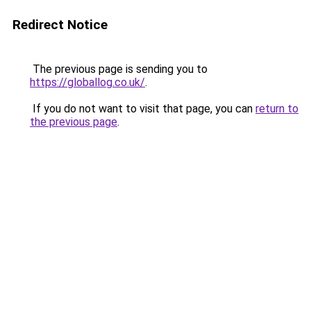
Redirect Notice
The previous page is sending you to
https://globallog.co.uk/
.
If you do not want to visit that page, you can
return to
the previous page
.