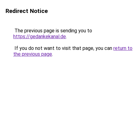
Redirect Notice
The previous page is sending you to
https://gedankekanal.de
.
If you do not want to visit that page, you can
return to
the previous page
.