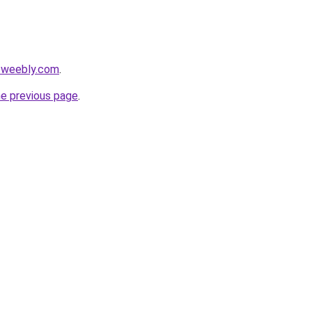
.weebly.com
.
he previous page
.