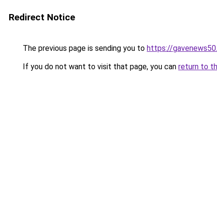
Redirect Notice
The previous page is sending you to
https://gavenews50
If you do not want to visit that page, you can
return to t