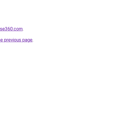
ulse360.com
.
he previous page
.