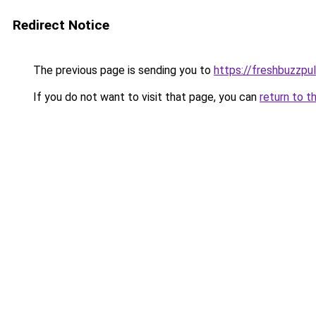
Redirect Notice
The previous page is sending you to
https://freshbuzzp
If you do not want to visit that page, you can
return to t