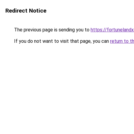
Redirect Notice
The previous page is sending you to
https://fortunelandx
If you do not want to visit that page, you can
return to t