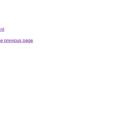
.nl
.
he previous page
.