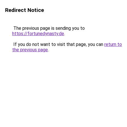
Redirect Notice
The previous page is sending you to
https://fortunedynasty.de
.
If you do not want to visit that page, you can
return to
the previous page
.