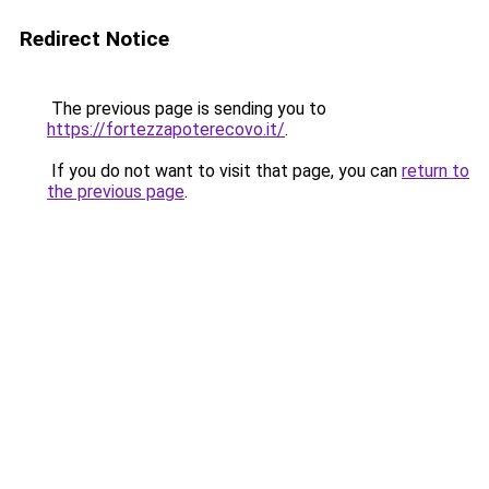
Redirect Notice
The previous page is sending you to
https://fortezzapoterecovo.it/
.
If you do not want to visit that page, you can
return to
the previous page
.