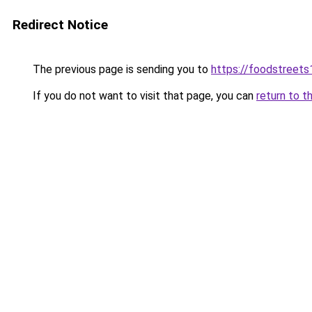
Redirect Notice
The previous page is sending you to
https://foodstreet
If you do not want to visit that page, you can
return to t