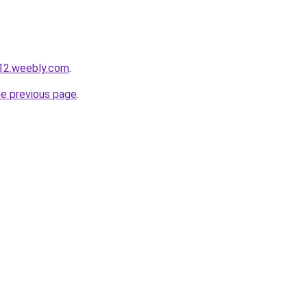
s12.weebly.com
.
he previous page
.