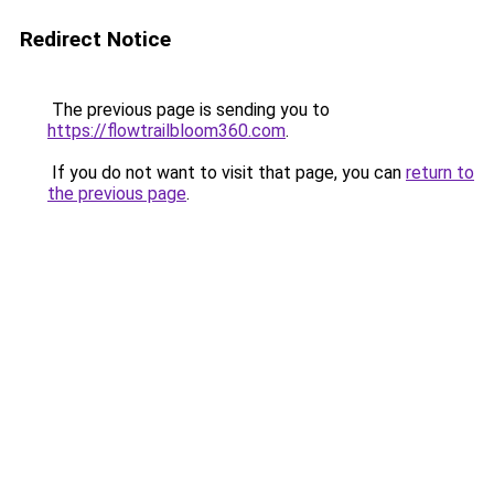
Redirect Notice
The previous page is sending you to
https://flowtrailbloom360.com
.
If you do not want to visit that page, you can
return to
the previous page
.