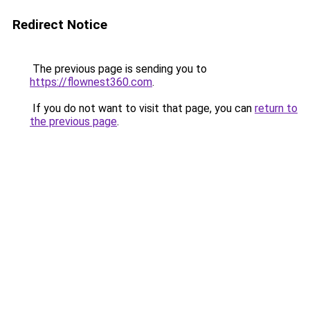
Redirect Notice
The previous page is sending you to
https://flownest360.com
.
If you do not want to visit that page, you can
return to
the previous page
.