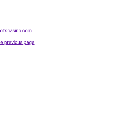
slotscasino.com
.
he previous page
.