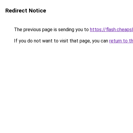
Redirect Notice
The previous page is sending you to
https://flash.cheap
If you do not want to visit that page, you can
return to t