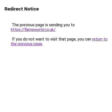
Redirect Notice
The previous page is sending you to
https://flameworld.co.uk/
.
If you do not want to visit that page, you can
return to
the previous page
.