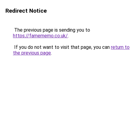
Redirect Notice
The previous page is sending you to
https://famememo.co.uk/
.
If you do not want to visit that page, you can
return to
the previous page
.