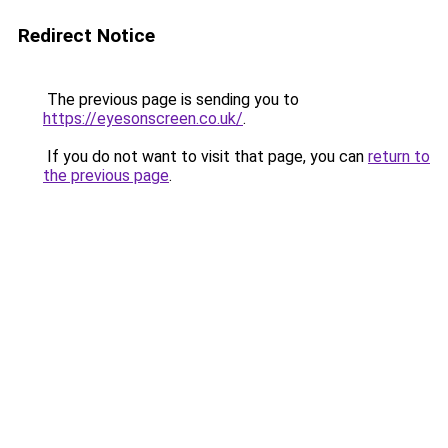
Redirect Notice
The previous page is sending you to
https://eyesonscreen.co.uk/
.
If you do not want to visit that page, you can
return to
the previous page
.