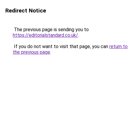
Redirect Notice
The previous page is sending you to
https://editorialstandard.co.uk/
.
If you do not want to visit that page, you can
return to
the previous page
.