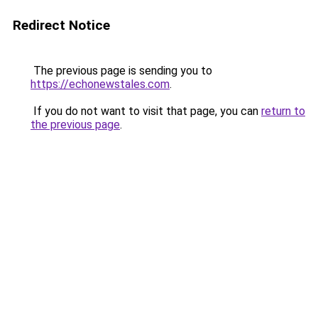
Redirect Notice
The previous page is sending you to
https://echonewstales.com
.
If you do not want to visit that page, you can
return to
the previous page
.