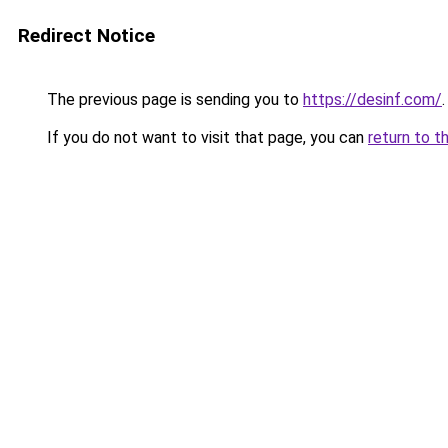
Redirect Notice
The previous page is sending you to
https://desinf.com/
.
If you do not want to visit that page, you can
return to t