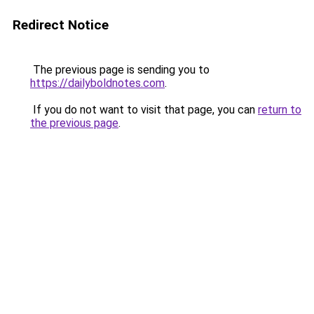
Redirect Notice
The previous page is sending you to
https://dailyboldnotes.com
.
If you do not want to visit that page, you can
return to
the previous page
.