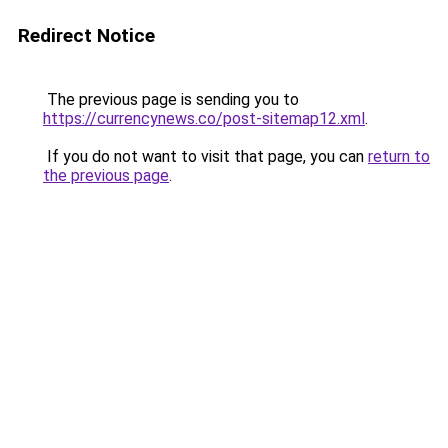
Redirect Notice
The previous page is sending you to
https://currencynews.co/post-sitemap12.xml
.
If you do not want to visit that page, you can
return to
the previous page
.