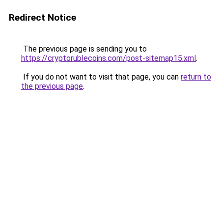
Redirect Notice
The previous page is sending you to
https://cryptorublecoins.com/post-sitemap15.xml
.
If you do not want to visit that page, you can
return to
the previous page
.