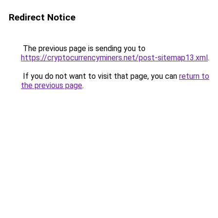
Redirect Notice
The previous page is sending you to
https://cryptocurrencyminers.net/post-sitemap13.xml
.
If you do not want to visit that page, you can
return to
the previous page
.