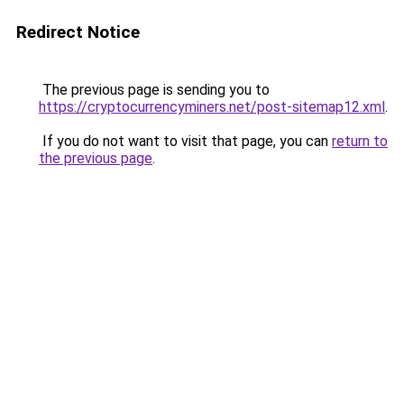
Redirect Notice
The previous page is sending you to
https://cryptocurrencyminers.net/post-sitemap12.xml
.
If you do not want to visit that page, you can
return to
the previous page
.