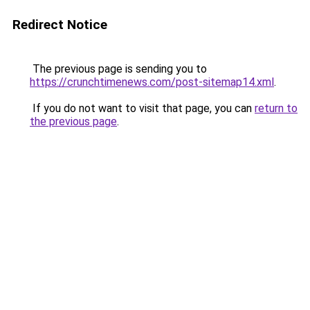
Redirect Notice
The previous page is sending you to
https://crunchtimenews.com/post-sitemap14.xml
.
If you do not want to visit that page, you can
return to
the previous page
.