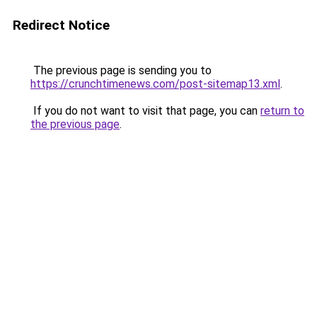
Redirect Notice
The previous page is sending you to
https://crunchtimenews.com/post-sitemap13.xml
.
If you do not want to visit that page, you can
return to
the previous page
.