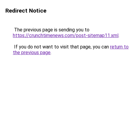
Redirect Notice
The previous page is sending you to
https://crunchtimenews.com/post-sitemap11.xml
.
If you do not want to visit that page, you can
return to
the previous page
.