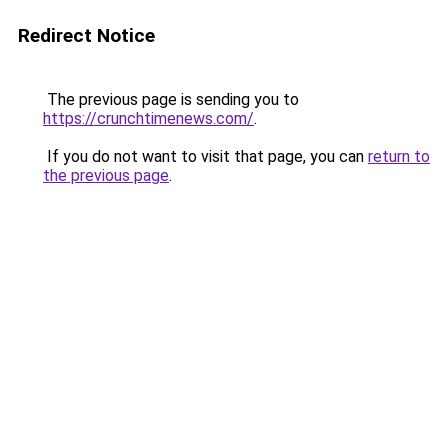
Redirect Notice
The previous page is sending you to
https://crunchtimenews.com/
.
If you do not want to visit that page, you can
return to
the previous page
.