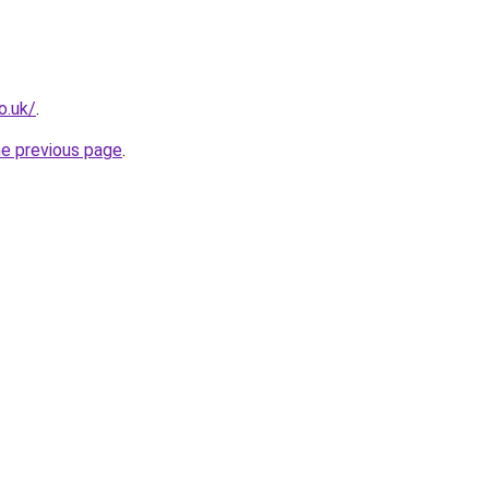
o.uk/
.
he previous page
.