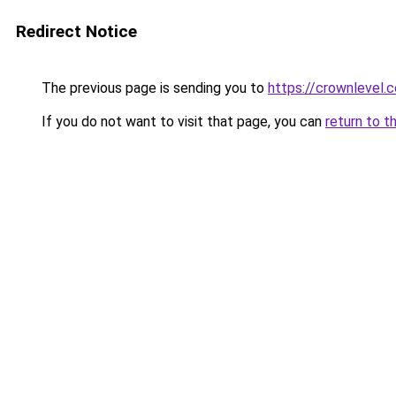
Redirect Notice
The previous page is sending you to
https://crownlevel.c
If you do not want to visit that page, you can
return to t