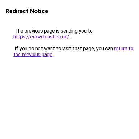
Redirect Notice
The previous page is sending you to
https://crownblast.co.uk/
.
If you do not want to visit that page, you can
return to
the previous page
.